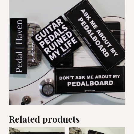
Related products