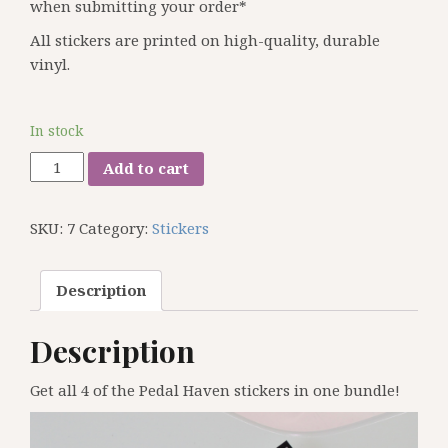
when submitting your order*
All stickers are printed on high-quality, durable
vinyl.
In stock
Pedal
Add to cart
Haven
4
SKU:
7
Category:
Stickers
Sticker
Pack
quantity
Description
Description
Get all 4 of the Pedal Haven stickers in one bundle!