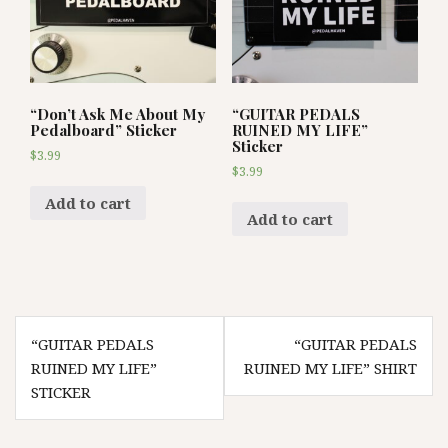
“Don’t Ask Me About My
“GUITAR PEDALS
Pedalboard” Sticker
RUINED MY LIFE”
Sticker
$
3.99
$
3.99
Add to cart
Add to cart
Post
“GUITAR PEDALS
“GUITAR PEDALS
navigation
RUINED MY LIFE”
RUINED MY LIFE” SHIRT
STICKER