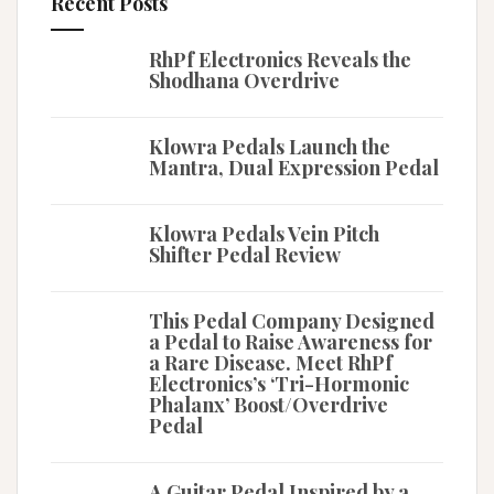
Recent Posts
RhPf Electronics Reveals the
Shodhana Overdrive
Klowra Pedals Launch the
Mantra, Dual Expression Pedal
Klowra Pedals Vein Pitch
Shifter Pedal Review
This Pedal Company Designed
a Pedal to Raise Awareness for
a Rare Disease. Meet RhPf
Electronics’s ‘Tri-Hormonic
Phalanx’ Boost/Overdrive
Pedal
A Guitar Pedal Inspired by a