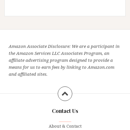
Amazon Associate Disclosure: We are a participant in
the Amazon Services LLC Associates Program, an
affiliate advertising program designed to provide a
means for us to earn fees by linking to Amazon.com
and affiliated sites.
Contact Us
_______
About & Contact