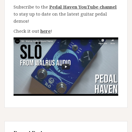
Subscribe to the
Pedal Haven YouTube channel
to stay up to date on the latest guitar pedal
demos!
Check it out
here
!