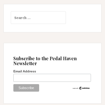
Search
for:
Subscribe to the Pedal Haven
Newsletter
Email Address