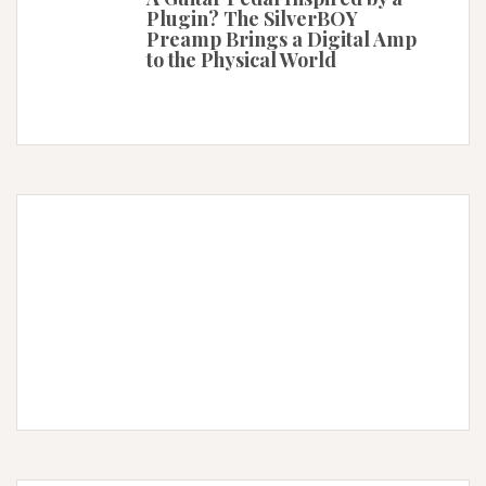
Plugin? The SilverBOY
Preamp Brings a Digital Amp
to the Physical World