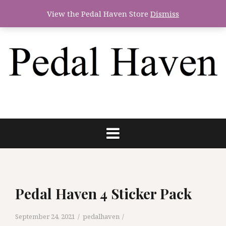
Skip
View the Pedal Haven Store
Dismiss
to
content
Pedal Haven 4 Sticker Pack
September 24, 2021
pedalhaven