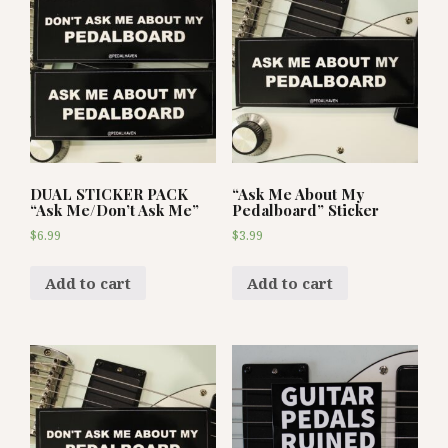
DUAL STICKER PACK
“Ask Me About My
“Ask Me/Don’t Ask Me”
Pedalboard” Sticker
$
6.99
$
3.99
Add to cart
Add to cart