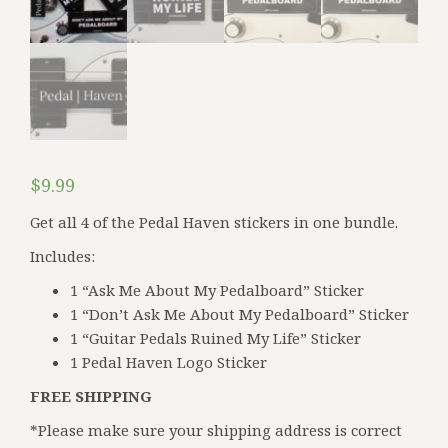
$
9.99
Get all 4 of the Pedal Haven stickers in one bundle.
Includes:
1 “Ask Me About My Pedalboard” Sticker
1 “Don’t Ask Me About My Pedalboard” Sticker
1 “Guitar Pedals Ruined My Life” Sticker
1 Pedal Haven Logo Sticker
FREE SHIPPING
*Please make sure your shipping address is correct