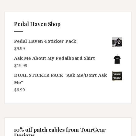
Pedal Haven Shop
Pedal Haven 4 Sticker Pack
$
9.99
Ask Me About My Pedalboard Shirt
$
19.99
DUAL STICKER PACK "Ask Me/Don't Ask
Me"
$
6.99
10% off patch cables from TourGear
Designs