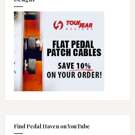
Find Pedal Haven on YouTube