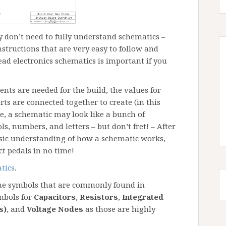
ly don’t need to fully understand schematics –
structions that are very easy to follow and
ad electronics schematics is important if you
ts are needed for the build, the values for
ts are connected together to create (in this
ance, a schematic may look like a bunch of
s, numbers, and letters – but don’t fret! – After
basic understanding of how a schematic works,
ct pedals in no time!
tics
.
the symbols that are commonly found in
mbols for
Capacitors
,
Resistors
,
Integrated
s)
, and
Voltage Nodes
as those are highly