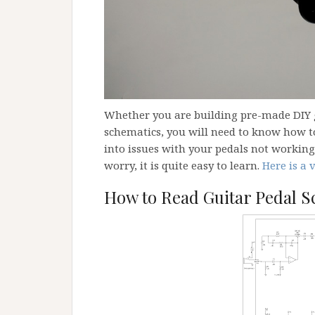
Whether you are building pre-made DIY g
schematics, you will need to know how to
into issues with your pedals not working 
worry, it is quite easy to learn.
Here is a 
How to Read Guitar Pedal S