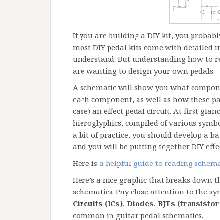
If you are building a DIY kit, you probab
most DIY pedal kits come with detailed in
understand. But understanding how to re
are wanting to design your own pedals.
A schematic will show you what componen
each component, as well as how these par
case) an effect pedal circuit. At first gl
hieroglyphics, compiled of various symbol
a bit of practice, you should develop a 
and you will be putting together DIY effe
Here is
a helpful guide to reading schema
Here’s a nice graphic that breaks down 
schematics. Pay close attention to the sy
Circuits (ICs)
,
Diodes
,
BJTs (transistor
common in guitar pedal schematics.