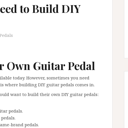
eed to Build DIY
Pedals
r Own Guitar Pedal
ailable today. However, sometimes you need
s where building DIY guitar pedals comes in.
ld want to build their own DIY guitar pedals:
tar pedals.
 pedals.
name-brand pedals.