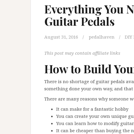
Everything You N
Guitar Pedals
August 31, 2016
pedalhaven
DIY 
This post may contain affiliate links
How to Build You
There is no shortage of guitar pedals av
something done your own way, and that i
There are many reasons why someone wou
It can make for a fantastic hobby
You can create your own unique gui
You can learn how to modify guitar
It can be cheaper than buying the 