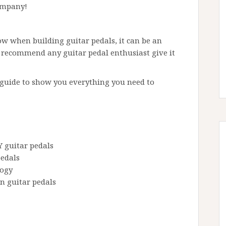
ompany!
ow when building guitar pedals, it can be an
 recommend any guitar pedal enthusiast give it
 guide to show you everything you need to
 guitar pedals
pedals
logy
n guitar pedals