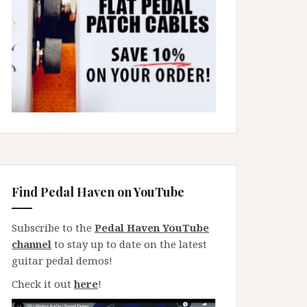
Find Pedal Haven on YouTube
Subscribe to the
Pedal Haven YouTube
channel
to stay up to date on the latest
guitar pedal demos!
Check it out
here
!