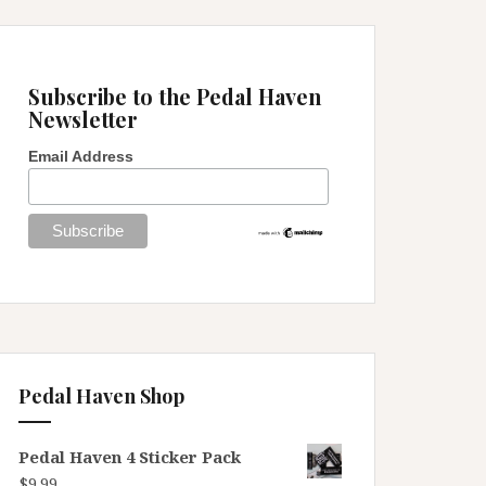
Subscribe to the Pedal Haven
Newsletter
Email Address
Pedal Haven Shop
Pedal Haven 4 Sticker Pack
$
9.99