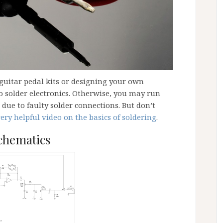
uitar pedal kits or designing your own
 solder electronics. Otherwise, you may run
due to faulty solder connections. But don’t
very helpful video on the basics of soldering
.
chematics