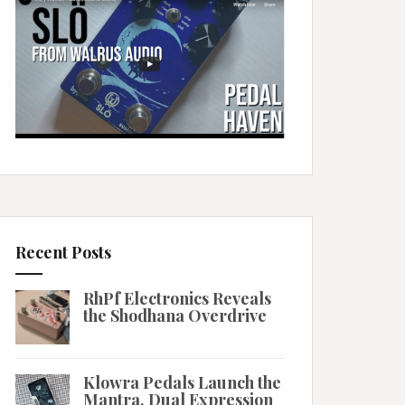
Recent Posts
RhPf Electronics Reveals
the Shodhana Overdrive
Klowra Pedals Launch the
Mantra, Dual Expression