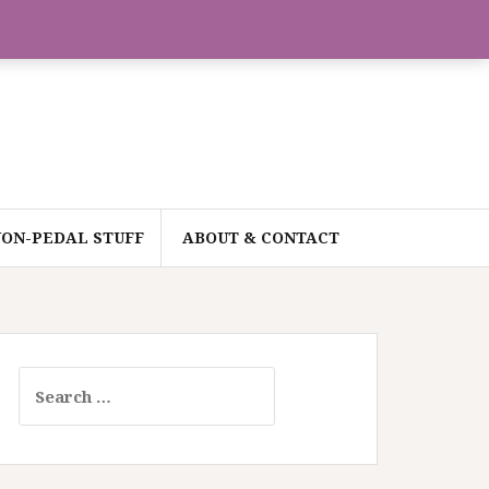
ON-PEDAL STUFF
ABOUT & CONTACT
Search
for: