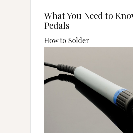
What You Need to Know
Pedals
How to Solder