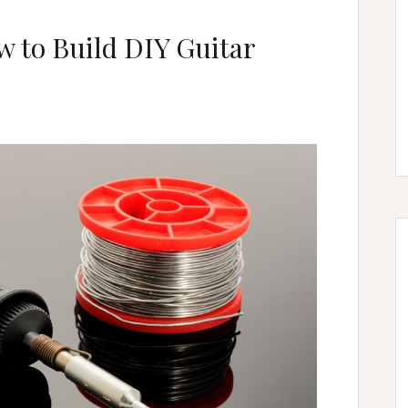
 to Build DIY Guitar