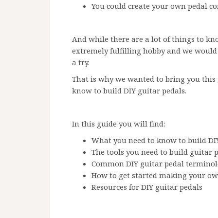
You could create your own pedal c
And while there are a lot of things to kn
extremely fulfilling hobby and we would
a try.
That is why we wanted to bring you this
know to build DIY guitar pedals.
In this guide you will find:
What you need to know to build DIY
The tools you need to build guitar 
Common DIY guitar pedal termino
How to get started making your ow
Resources for DIY guitar pedals