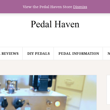
View the Pedal Haven Store
Dismiss
 REVIEWS
DIY PEDALS
PEDAL INFORMATION
N