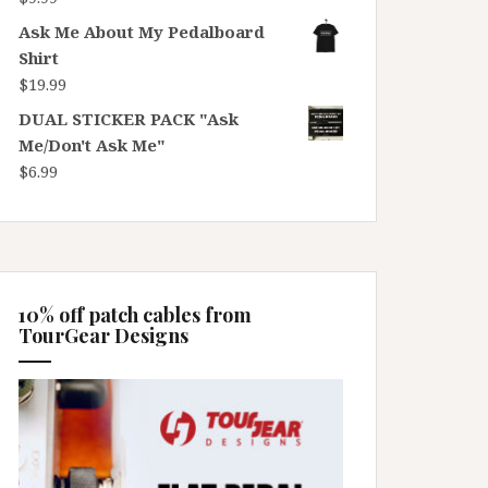
Ask Me About My Pedalboard
Shirt
$
19.99
DUAL STICKER PACK "Ask
Me/Don't Ask Me"
$
6.99
10% off patch cables from
TourGear Designs