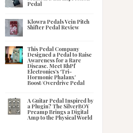
Pedal
Klowra Pedals Vein Pitch
Shifter Pedal Review
This Pedal Company
Designed a Pedal to Raise
Awareness for a Rare
Disease. Meet RhPf
Electronics’s ‘Tri-
Hormonic Phalanx’
Boost/Overdrive Pedal
A Guitar Pedal Inspired by
a Plugin? The SilverBOY
Preamp Brings a Digital
Amp to the Physical World