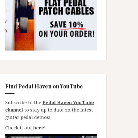
Find Pedal Haven on YouTube
Subscribe to the
Pedal Haven YouTube
channel
to stay up to date on the latest
guitar pedal demos!
Check it out
here
!