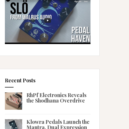
Recent Posts
RhPf Electronics Reveals
the Shodhana Overdrive
Klowra Pedals Launch the
Mantra, Dual Expression