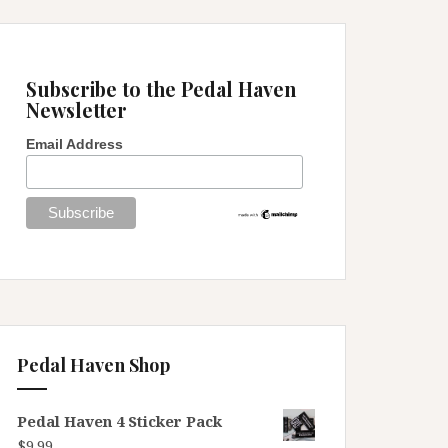
Subscribe to the Pedal Haven
Newsletter
Email Address
Pedal Haven Shop
Pedal Haven 4 Sticker Pack
$
9.99