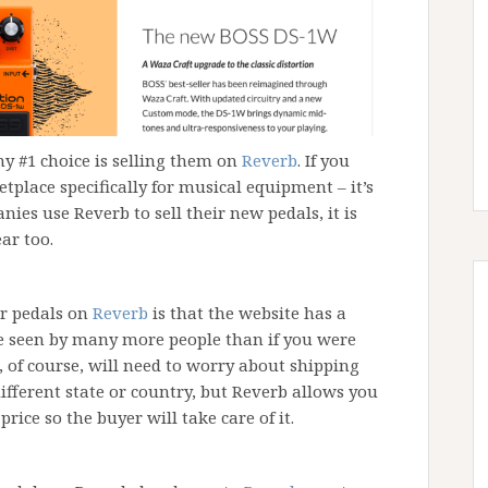
my #1 choice is selling them on
Reverb
. If you
etplace specifically for musical equipment – it’s
anies use Reverb to sell their new pedals, it is
ear too.
ar pedals on
Reverb
is that the website has a
be seen by many more people than if you were
ou, of course, will need to worry about shipping
different state or country, but Reverb allows you
price so the buyer will take care of it.