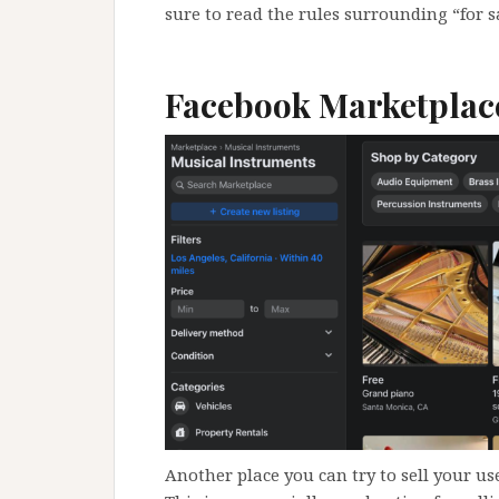
sure to read the rules surrounding “for sa
Facebook Marketplac
Another place you can try to sell your us