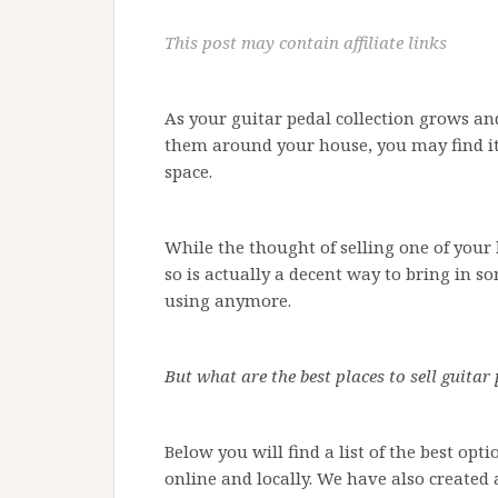
This post may contain affiliate links
As your guitar pedal collection grows and
them around your house, you may find it 
space.
While the thought of selling one of your 
so is actually a decent way to bring in s
using anymore.
But what are the best places to sell guitar
Below you will find a list of the best opt
online and locally. We have also created 