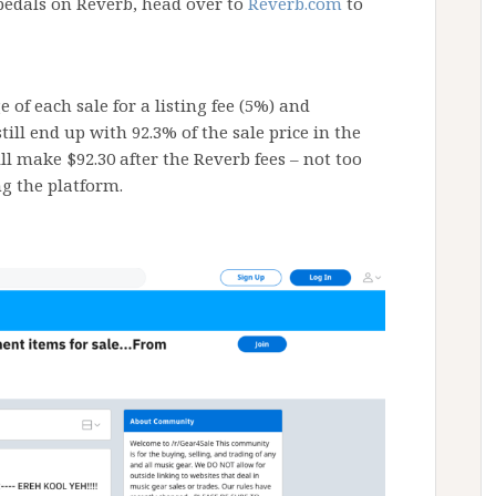
pedals on Reverb, head over to
Reverb.com
to
 of each sale for a listing fee (5%) and
ill end up with 92.3% of the sale price in the
ill make $92.30 after the Reverb fees – not too
ng the platform.