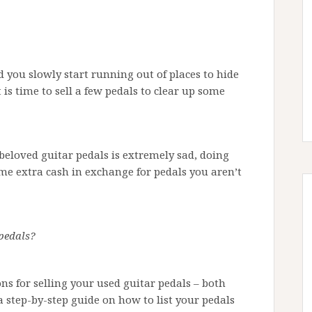
 you slowly start running out of places to hide
is time to sell a few pedals to clear up some
beloved guitar pedals is extremely sad, doing
ome extra cash in exchange for pedals you aren’t
 pedals?
ions for selling your used guitar pedals – both
a step-by-step guide on how to list your pedals