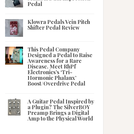
Pedal
Klowra Pedals Vein Pitch
Shifter Pedal Review
This Pedal Company
Designed a Pedal to Raise
Awareness for a Rare
Disease. Meet RhPf
Electronics’s ‘Tri-
Hormonic Phalanx’
Boost/Overdrive Pedal
A Guitar Pedal Inspired by
a Plugin? The SilverBOY
Preamp Brings a Digital
Amp to the Physical World