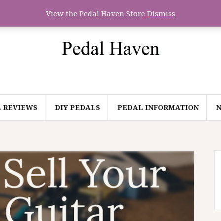
View the Pedal Haven Store
Dismiss
 REVIEWS
DIY PEDALS
PEDAL INFORMATION
N