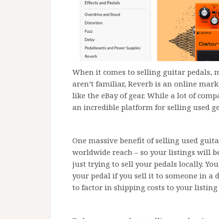
When it comes to selling guitar pedals, 
aren’t familiar, Reverb is an online mark
like the eBay of gear. While a lot of comp
an incredible platform for selling used g
One massive benefit of selling used guit
worldwide reach – so your listings will 
just trying to sell your pedals locally. Y
your pedal if you sell it to someone in a 
to factor in shipping costs to your listing 