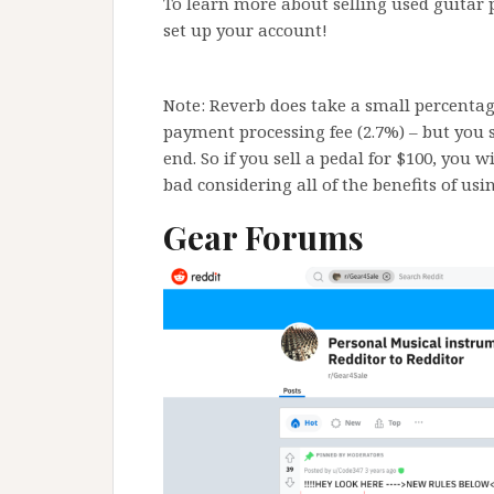
To learn more about selling used guitar 
set up your account!
Note: Reverb does take a small percentage
payment processing fee (2.7%) – but you st
end. So if you sell a pedal for $100, you w
bad considering all of the benefits of usi
Gear Forums