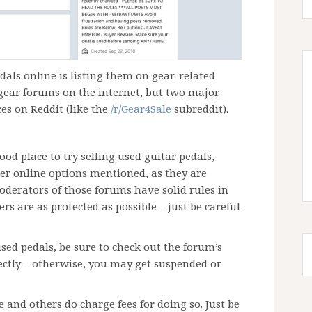
dals online is listing them on gear-related
gear forums on the internet, but two major
ces on Reddit (like the
/r/Gear4Sale
subreddit).
ood place to try selling used guitar pedals,
er online options mentioned, as they are
oderators of those forums have solid rules in
rs are as protected as possible – just be careful
used pedals, be sure to check out the forum’s
rectly – otherwise, you may get suspended or
e and others do charge fees for doing so. Just be