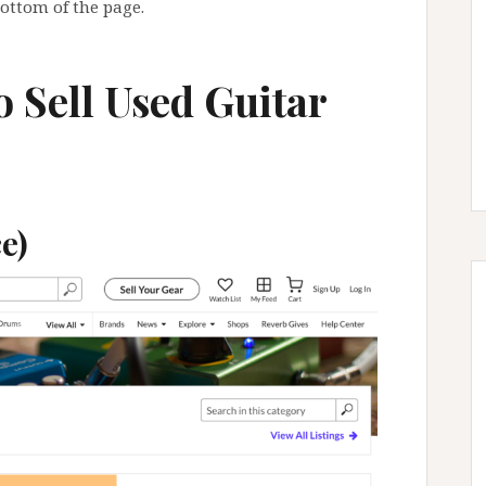
bottom of the page.
o Sell Used Guitar
e)