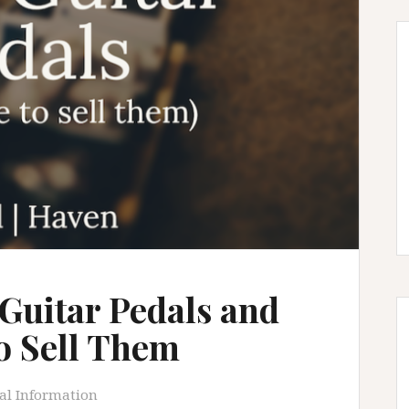
 Guitar Pedals and
to Sell Them
al Information