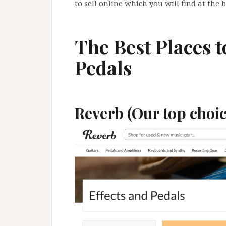
to sell online which you will find at the 
The Best Places t
Pedals
Reverb (Our top choic