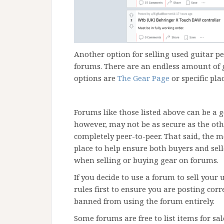
Another option for selling used guitar pe
forums. There are an endless amount of 
options are
The Gear Page
or specific pla
Forums like those listed above can be a g
however, may not be as secure as the oth
completely peer-to-peer. That said, the m
place to help ensure both buyers and selle
when selling or buying gear on forums.
If you decide to use a forum to sell your 
rules first to ensure you are posting cor
banned from using the forum entirely.
Some forums are free to list items for sal