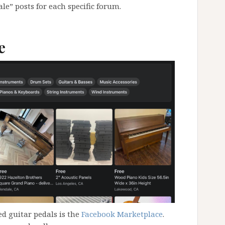
le” posts for each specific forum.
e
ed guitar pedals is the
Facebook Marketplace
.