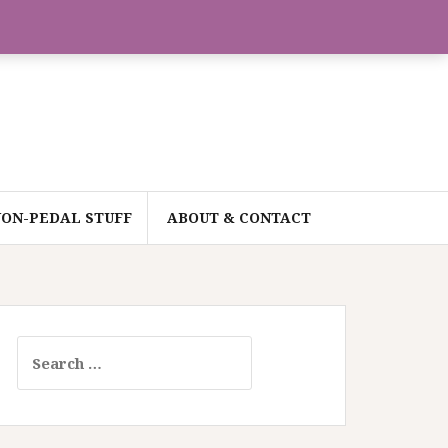
ON-PEDAL STUFF
ABOUT & CONTACT
Search
for: