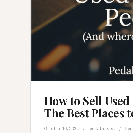
How to Sell Used
The Best Places 
October 16, 2022
pedalhaven
Ped