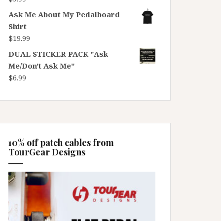
Ask Me About My Pedalboard
Shirt
$
19.99
DUAL STICKER PACK "Ask
Me/Don't Ask Me"
$
6.99
10% off patch cables from
TourGear Designs