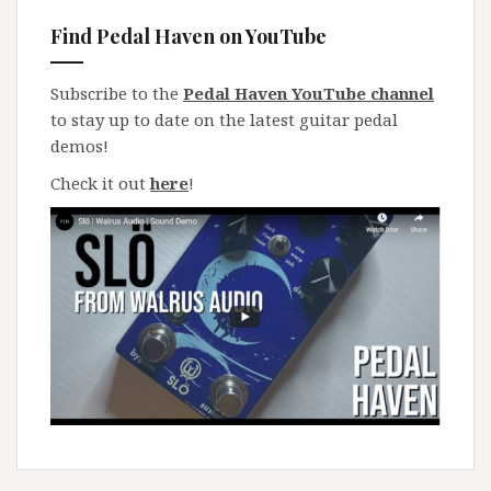
Find Pedal Haven on YouTube
Subscribe to the
Pedal Haven YouTube channel
to stay up to date on the latest guitar pedal
demos!
Check it out
here
!