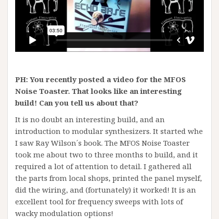
PH: You recently posted a video for the MFOS
Noise Toaster. That looks like an interesting
build! Can you tell us about that?
It is no doubt an interesting build, and an
introduction to modular synthesizers. It started whe
I saw Ray Wilson´s book. The MFOS Noise Toaster
took me about two to three months to build, and it
required a lot of attention to detail. I gathered all
the parts from local shops, printed the panel myself,
did the wiring, and (fortunately) it worked! It is an
excellent tool for frequency sweeps with lots of
wacky modulation options!