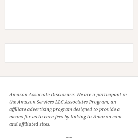
Amazon Associate Disclosure: We are a participant in
the Amazon Services LLC Associates Program, an
affiliate advertising program designed to provide a
means for us to earn fees by linking to Amazon.com
and affiliated sites.