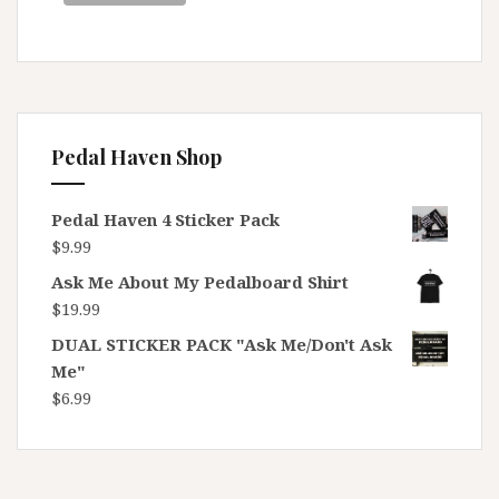
Pedal Haven Shop
Pedal Haven 4 Sticker Pack
$
9.99
Ask Me About My Pedalboard Shirt
$
19.99
DUAL STICKER PACK "Ask Me/Don't Ask
Me"
$
6.99