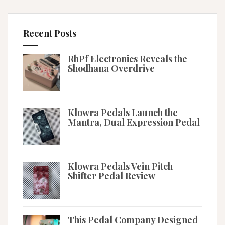
Recent Posts
RhPf Electronics Reveals the
Shodhana Overdrive
Klowra Pedals Launch the
Mantra, Dual Expression Pedal
Klowra Pedals Vein Pitch
Shifter Pedal Review
This Pedal Company Designed