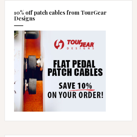
10% off patch cables from TourGear
Designs