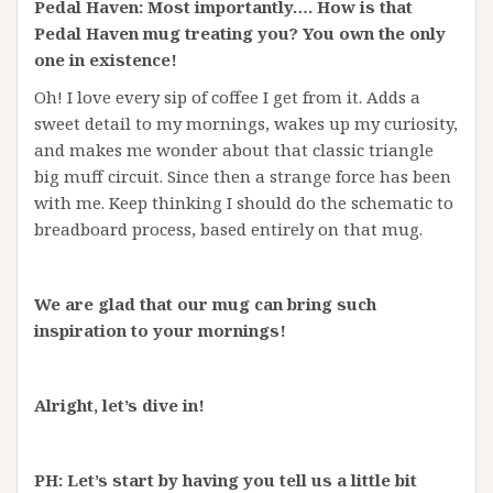
Pedal Haven: Most importantly…. How is that
Pedal Haven mug treating you? You own the only
one in existence!
Oh! I love every sip of coffee I get from it. Adds a
sweet detail to my mornings, wakes up my curiosity,
and makes me wonder about that classic triangle
big muff circuit. Since then a strange force has been
with me. Keep thinking I should do the schematic to
breadboard process, based entirely on that mug.
We are glad that our mug can bring such
inspiration to your mornings!
Alright, let’s dive in!
PH: Let’s start by having you tell us a little bit