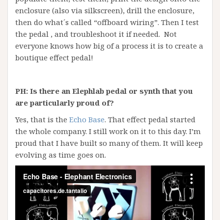
enclosure (also via silkscreen), drill the enclosure,
then do what´s called “offboard wiring”. Then I test
the pedal , and troubleshoot it if needed. Not
everyone knows how big of a process it is to create a
boutique effect pedal!
PH: Is there an Elephlab pedal or synth that you
are particularly proud of?
Yes, that is the
Echo Base
. That effect pedal started
the whole company. I still work on it to this day. I’m
proud that I have built so many of them. It will keep
evolving as time goes on.