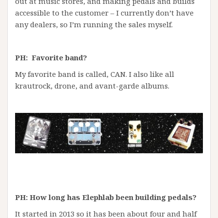
out at music stores, and making pedals and builds
accessible to the customer – I currently don’t have
any dealers, so I’m running the sales myself.
PH: Favorite band?
My favorite band is called, CAN. I also like all
krautrock, drone, and avant-garde albums.
PH: How long has Elephlab been building pedals?
It started in 2013 so it has been about four and half