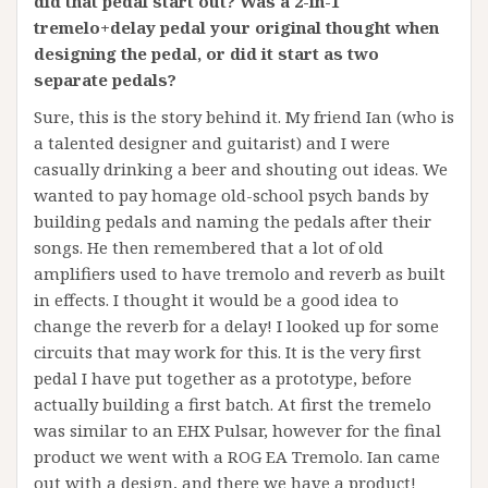
did that pedal start out? Was a 2-in-1
tremelo+delay pedal your original thought when
designing the pedal, or did it start as two
separate pedals?
Sure, this is the story behind it. My friend Ian (who is
a talented designer and guitarist) and I were
casually drinking a beer and shouting out ideas. We
wanted to pay homage old-school psych bands by
building pedals and naming the pedals after their
songs. He then remembered that a lot of old
amplifiers used to have tremolo and reverb as built
in effects. I thought it would be a good idea to
change the reverb for a delay! I looked up for some
circuits that may work for this. It is the very first
pedal I have put together as a prototype, before
actually building a first batch. At first the tremelo
was similar to an EHX Pulsar, however for the final
product we went with a ROG EA Tremolo. Ian came
out with a design, and there we have a product!