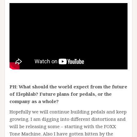
PH: What should the world expect from the future
of Elephlab? Future plans for pedals, or the
company as a whole?
Hopefully we will continue building pedals and keep
growing. I am digging into different distortions and
will be releasing some – starting with the FOXX
Tone Machine. Also I have gotten bitten by the