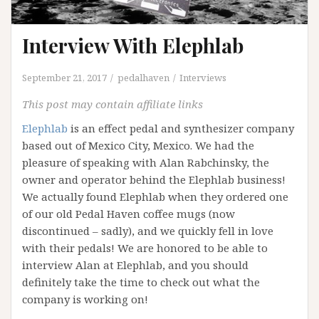
Interview With Elephlab
September 21, 2017
pedalhaven
Interviews
This post may contain affiliate links
Elephlab
is an effect pedal and synthesizer company
based out of Mexico City, Mexico. We had the
pleasure of speaking with Alan Rabchinsky, the
owner and operator behind the Elephlab business!
We actually found Elephlab when they ordered one
of our old Pedal Haven coffee mugs (now
discontinued – sadly), and we quickly fell in love
with their pedals! We are honored to be able to
interview Alan at Elephlab, and you should
definitely take the time to check out what the
company is working on!