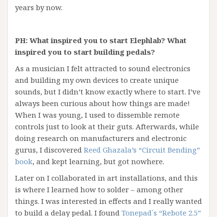
years by now.
PH: What inspired you to start Elephlab? What
inspired you to start building pedals?
As a musician I felt attracted to sound electronics
and building my own devices to create unique
sounds, but I didn’t know exactly where to start. I’ve
always been curious about how things are made!
When I was young, I used to dissemble remote
controls just to look at their guts. Afterwards, while
doing research on manufacturers and electronic
gurus, I discovered
Reed Ghazala’s “Circuit Bending”
book
, and kept learning, but got nowhere.
Later on I collaborated in art installations, and this
is where I learned how to solder – among other
things. I was interested in effects and I really wanted
to build a delay pedal. I found
Tonepad´s “Rebote 2.5”