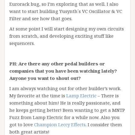
Eurorack bug, so I’m exploring that as well. I also
want to start building Yusynth´s VC Oscillator & VC
Filter and see how that goes.
At some point I will start designing my own circuits
from scratch, and developing exciting stuff like
sequencers.
PH: Are there any other pedal builders or
companies that you have been watching lately?
Anyone you want to shout out?
I am always watching out for other builder’s work.
My favorite at the time is
Lamp Electric
– There is
something about him! He is really passionate, and
he keeps getting better! Been wanting to get a MNTP
Fuzz from Lamp Electric for a while now. Also you
got to love
Champion Leccy Effects
. I consider them
both great artists!