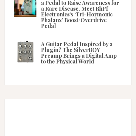
a Pedal to Raise Awareness for
a Rare Disease. Meet RhPf
Electronics’s ‘Tri-Hormonic
Phalanx’ Boost/Overdrive
Pedal
A Guitar Pedal Inspired by a
Plugin? The SilverBOY
Preamp Brings a Digital Amp
to the Physical World