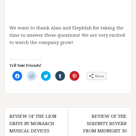
We want to thank Alan and Elephlab for taking the
time to answer these questions! We are very excited
to watch the company grow!
Tell Your Friends!
C
C
C
C
C
More
l
l
l
l
l
i
i
i
i
i
c
c
c
c
c
k
k
k
k
k
t
t
t
t
t
o
o
o
o
o
s
s
s
s
s
h
h
h
h
h
a
a
a
a
a
Post
r
r
r
r
r
e
e
e
e
e
REVIEW OF THE LION
REVIEW OF THE
navigation
o
o
o
o
o
n
n
n
n
n
DRIVE BY MONARCH
SERENITY REVERB
F
R
T
T
P
a
e
w
u
i
MUSICAL DEVICES
FROM MIDNIGHT 30
c
d
i
m
n