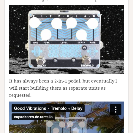
It has always been a 2-in-1 pedal, but eventually I
will start building them as separate units as
requested.