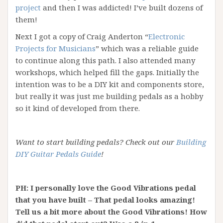
project
and then I was addicted! I’ve built dozens of
them!
Next I got a copy of Craig Anderton “
Electronic
Projects for Musicians
” which was a reliable guide
to continue along this path. I also attended many
workshops, which helped fill the gaps. Initially the
intention was to be a DIY kit and components store,
but really it was just me building pedals as a hobby
so it kind of developed from there.
Want to start building pedals? Check out our
Building
DIY Guitar Pedals Guide
!
PH: I personally love the Good Vibrations pedal
that you have built – That pedal looks amazing!
Tell us a bit more about the Good Vibrations! How