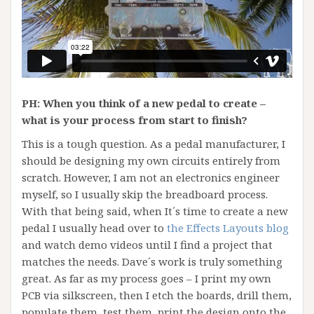
PH: When you think of a new pedal to create –
what is your process from start to finish?
This is a tough question. As a pedal manufacturer, I
should be designing my own circuits entirely from
scratch. However, I am not an electronics engineer
myself, so I usually skip the breadboard process.
With that being said, when It´s time to create a new
pedal I usually head over to
the Effects Layouts blog
and watch demo videos until I find a project that
matches the needs. Dave´s work is truly something
great. As far as my process goes – I print my own
PCB via silkscreen, then I etch the boards, drill them,
populate them, test them, print the design onto the