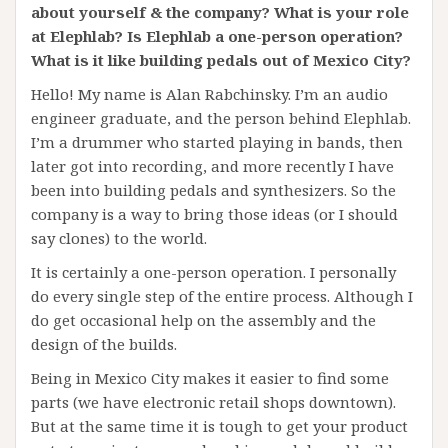
about yourself & the company? What is your role
at Elephlab? Is Elephlab a one-person operation?
What is it like building pedals out of Mexico City?
Hello! My name is Alan Rabchinsky. I’m an audio
engineer graduate, and the person behind Elephlab.
I’m a drummer who started playing in bands, then
later got into recording, and more recently I have
been into building pedals and synthesizers. So the
company is a way to bring those ideas (or I should
say clones) to the world.
It is certainly a one-person operation. I personally
do every single step of the entire process. Although I
do get occasional help on the assembly and the
design of the builds.
Being in Mexico City makes it easier to find some
parts (we have electronic retail shops downtown).
But at the same time it is tough to get your product