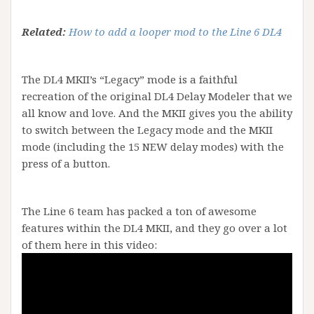
Related:
How to add a looper mod to the Line 6 DL4
The DL4 MKII’s “Legacy” mode is a faithful
recreation of the original DL4 Delay Modeler that we
all know and love. And the MKII gives you the ability
to switch between the Legacy mode and the MKII
mode (including the 15 NEW delay modes) with the
press of a button.
The Line 6 team has packed a ton of awesome
features within the DL4 MKII, and they go over a lot
of them here in this video: