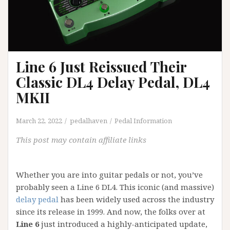
Line 6 Just Reissued Their
Classic DL4 Delay Pedal, DL4
MKII
March 22, 2022
pedalhaven
Pedal Information
This post may contain affiliate links
Whether you are into guitar pedals or not, you’ve
probably seen a Line 6 DL4. This iconic (and massive)
delay pedal
has been widely used across the industry
since its release in 1999. And now, the folks over at
Line 6
just introduced a highly-anticipated update,