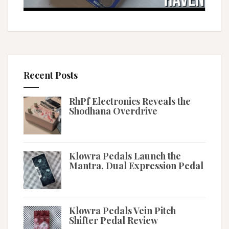
Recent Posts
RhPf Electronics Reveals the
Shodhana Overdrive
Klowra Pedals Launch the
Mantra, Dual Expression Pedal
Klowra Pedals Vein Pitch
Shifter Pedal Review