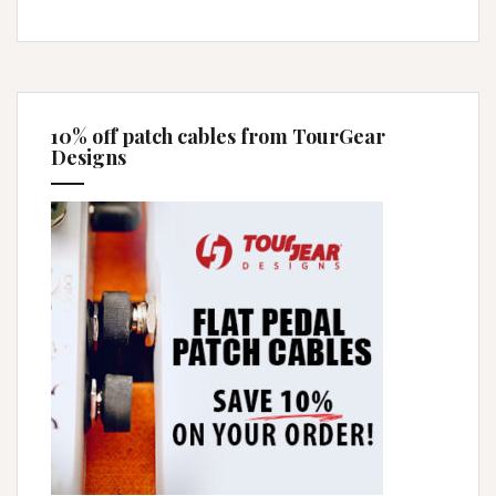
10% off patch cables from TourGear
Designs