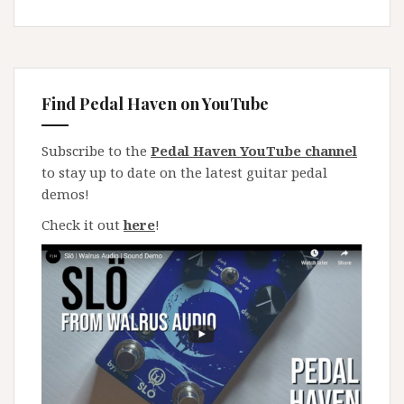
Find Pedal Haven on YouTube
Subscribe to the
Pedal Haven YouTube channel
to stay up to date on the latest guitar pedal
demos!
Check it out
here
!