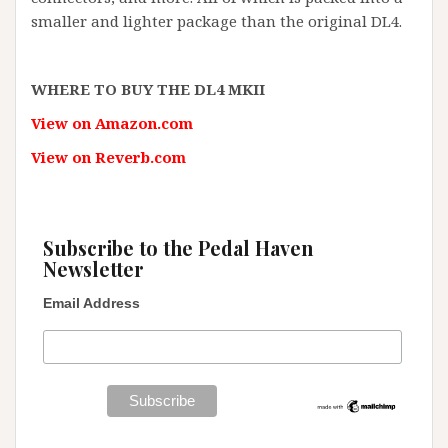
smaller and lighter package than the original DL4.
WHERE TO BUY THE DL4 MKII
View on Amazon.com
View on Reverb.com
Subscribe to the Pedal Haven
Newsletter
Email Address