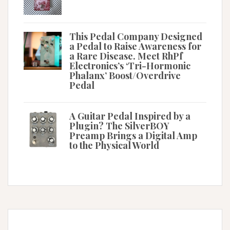
This Pedal Company Designed
a Pedal to Raise Awareness for
a Rare Disease. Meet RhPf
Electronics’s ‘Tri-Hormonic
Phalanx’ Boost/Overdrive
Pedal
A Guitar Pedal Inspired by a
Plugin? The SilverBOY
Preamp Brings a Digital Amp
to the Physical World