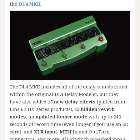
the
DL4 MKII
.
The DL4 MKII includes all of the delay sounds found
within the original DL4 Delay Modeler, but they
have also added
15 new delay effects
(pulled from
Line 6’s HX-series products),
15 hidden reverb
modes
, an
updated looper mode
with up to 240
seconds of record time (even longer if you use an SD
card), and
XLR input
,
MIDI
In and Out/Thru
connectors, and more. All of which is packed into a