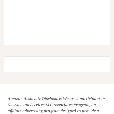
Amazon Associate Disclosure: We are a participant in
the Amazon Services LLC Associates Program, an
affiliate advertising program designed to provide a