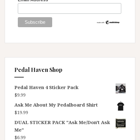
Pedal Haven Shop
Pedal Haven 4 Sticker Pack
$
9.99
Ask Me About My Pedalboard Shirt
$
19.99
DUAL STICKER PACK "Ask Me/Don't Ask
Me"
$
6.99