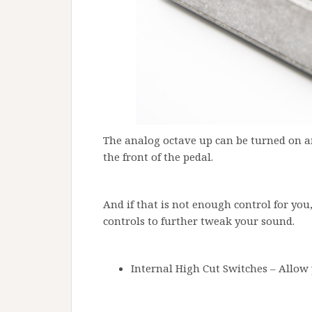
The analog octave up can be turned on a
the front of the pedal.
And if that is not enough control for you
controls to further tweak your sound.
Internal High Cut Switches – Allow 