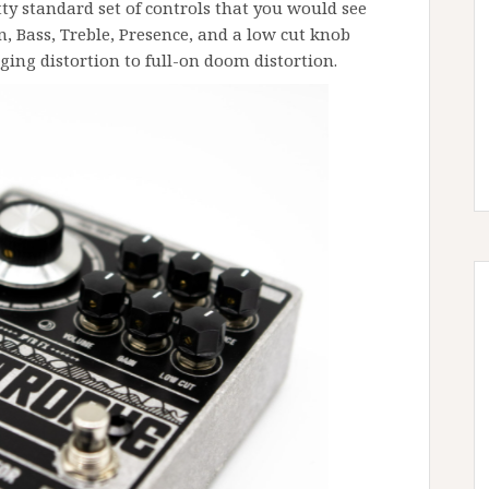
tty standard set of controls that you would see
n, Bass, Treble, Presence, and a low cut knob
ging distortion to full-on doom distortion.