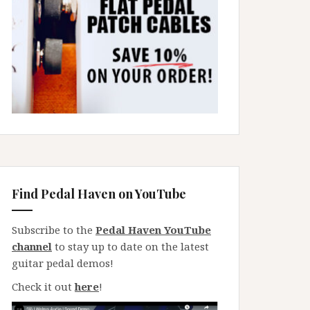
Find Pedal Haven on YouTube
Subscribe to the
Pedal Haven YouTube
channel
to stay up to date on the latest
guitar pedal demos!
Check it out
here
!