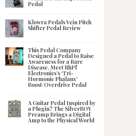
Pedal
Klowra Pedals Vein Pitch
Shifter Pedal Review
This Pedal Company
Designed a Pedal to Raise
Awareness for a Rare
Disease. Meet RhPf
Electronics’s ‘Tri-
Hormonic Phalanx’
Boost/Overdrive Pedal
A Guitar Pedal Inspired by
a Plugin? The SilverBOY
Preamp Brings a Digital
Amp to the Physical World