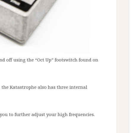
nd off using the “Oct Up” footswitch found on
, the Katastrophe also has three internal
you to further adjust your high frequencies.