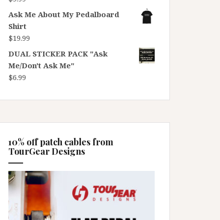
Ask Me About My Pedalboard
Shirt
$
19.99
DUAL STICKER PACK "Ask
Me/Don't Ask Me"
$
6.99
10% off patch cables from
TourGear Designs