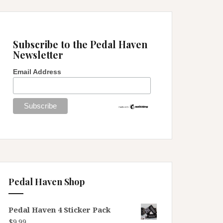
Subscribe to the Pedal Haven
Newsletter
Email Address
Pedal Haven Shop
Pedal Haven 4 Sticker Pack
$
9.99