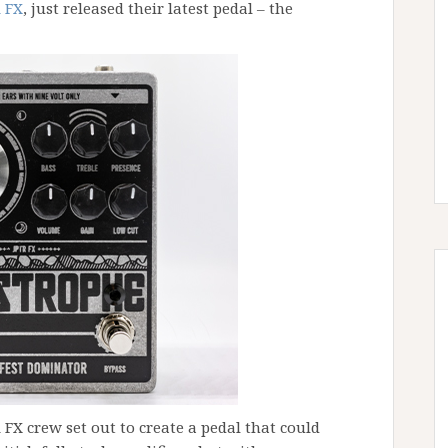
 FX
, just released their latest pedal – the
FX crew set out to create a pedal that could