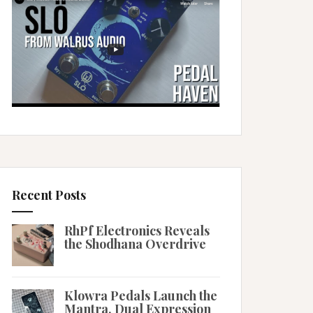
Recent Posts
RhPf Electronics Reveals
the Shodhana Overdrive
Klowra Pedals Launch the
Mantra, Dual Expression