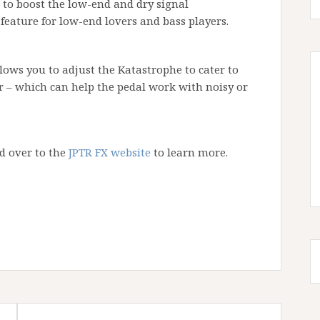
 to boost the low-end and dry signal
 feature for low-end lovers and bass players.
llows you to adjust the Katastrophe to cater to
r – which can help the pedal work with noisy or
d over to the
JPTR FX website
to learn more.