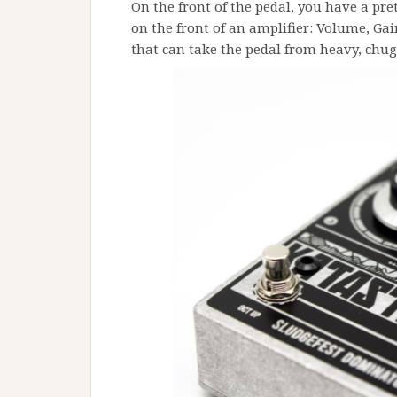
On the front of the pedal, you have a pre
on the front of an amplifier: Volume, Gai
that can take the pedal from heavy, chug