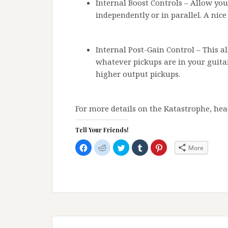
Internal Boost Controls – Allow you
independently or in parallel. A nice
Internal Post-Gain Control – This a
whatever pickups are in your guita
higher output pickups.
For more details on the Katastrophe, hea
Tell Your Friends!
C
C
C
C
C
More
l
l
l
l
l
i
i
i
i
i
c
c
c
c
c
k
k
k
k
k
t
t
t
t
t
o
o
o
o
o
s
s
s
s
s
h
h
h
h
h
a
a
a
a
a
r
r
r
r
r
e
e
e
e
e
Post
o
o
o
o
o
n
n
n
n
n