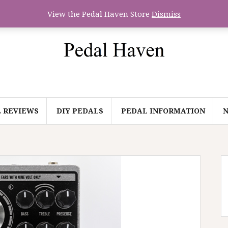
View the Pedal Haven Store
Dismiss
 REVIEWS
DIY PEDALS
PEDAL INFORMATION
N