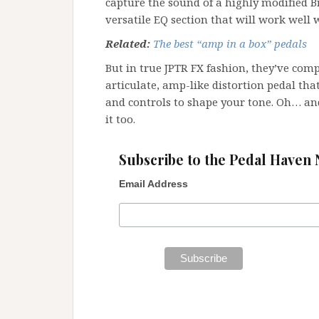
capture the sound of a highly modified Br
versatile EQ section that will work well w
Related:
The best “amp in a box” pedals
But in true JPTR FX fashion, they’ve com
articulate, amp-like distortion pedal tha
and controls to shape your tone. Oh… an
it too.
Subscribe to the Pedal Haven 
Email Address