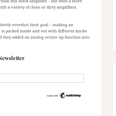
itish full-stack amplifier – but with a more
ith a variety of clean or dirty amplifiers.
pletely overshot their goal – making an
t is packed inside and out with different knobs
d they added an analog octave-up function into
Newsletter