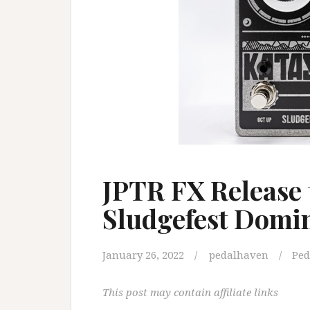
JPTR FX Release 
Sludgefest Domi
January 26, 2022
pedalhaven
Ped
This post may contain affiliate links