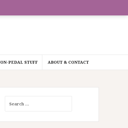
ON-PEDAL STUFF
ABOUT & CONTACT
Search
for: