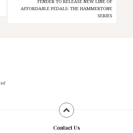
FENDER TO RELEASE NEW LINE OF
AFFORDABLE PEDALS: THE HAMMERTONE
SERIES
ted
Contact Us