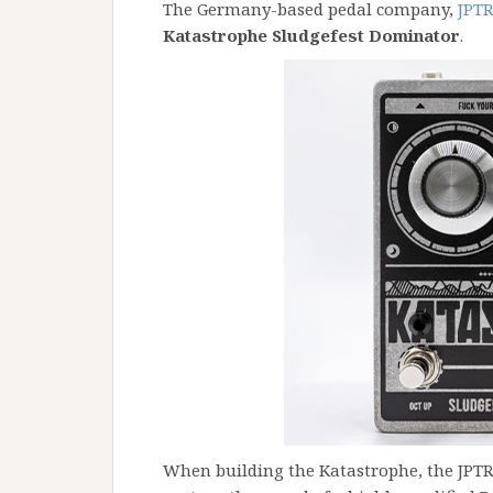
The Germany-based pedal company,
JPTR
Katastrophe Sludgefest Dominator
.
When building the Katastrophe, the JPTR 