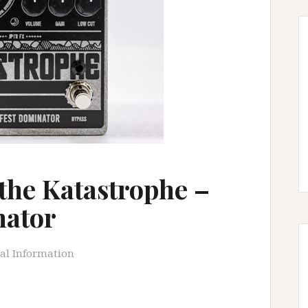
the Katastrophe –
nator
al Information