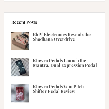
Recent Posts
RhPf Electronics Reveals the
Shodhana Overdrive
Klowra Pedals Launch the
Mantra, Dual Expression Pedal
Klowra Pedals Vein Pitch
Shifter Pedal Review