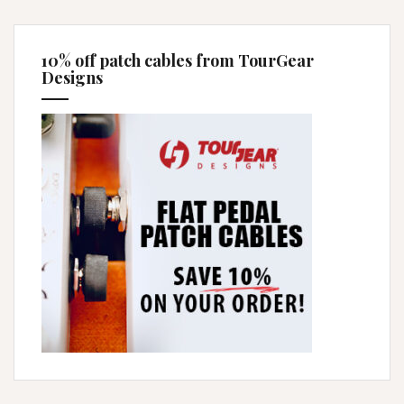
10% off patch cables from TourGear
Designs