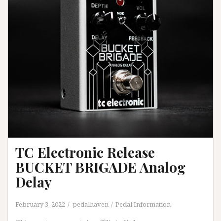
TC Electronic Release
BUCKET BRIGADE Analog
Delay
February 3, 2022
pedalhaven
Pedal Information