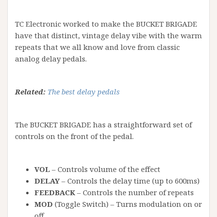
TC Electronic worked to make the BUCKET BRIGADE
have that distinct, vintage delay vibe with the warm
repeats that we all know and love from classic
analog delay pedals.
Related:
The best delay pedals
The BUCKET BRIGADE has a straightforward set of
controls on the front of the pedal.
VOL
– Controls volume of the effect
DELAY
– Controls the delay time (up to 600ms)
FEEDBACK
– Controls the number of repeats
MOD
(Toggle Switch) – Turns modulation on or
off