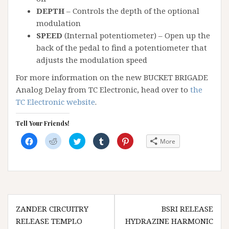
DEPTH
– Controls the depth of the optional
modulation
SPEED
(Internal potentiometer) – Open up the
back of the pedal to find a potentiometer that
adjusts the modulation speed
For more information on the new BUCKET BRIGADE
Analog Delay from TC Electronic, head over to
the
TC Electronic website
.
Tell Your Friends!
C
C
C
C
C
More
l
l
l
l
l
i
i
i
i
i
c
c
c
c
c
k
k
k
k
k
t
t
t
t
t
o
o
o
o
o
s
s
s
s
s
h
h
h
h
h
a
a
a
a
a
Post
r
r
r
r
r
e
e
e
e
e
ZANDER CIRCUITRY
BSRI RELEASE
navigation
o
o
o
o
o
n
n
n
n
n
RELEASE TEMPLO
HYDRAZINE HARMONIC
F
R
T
T
P