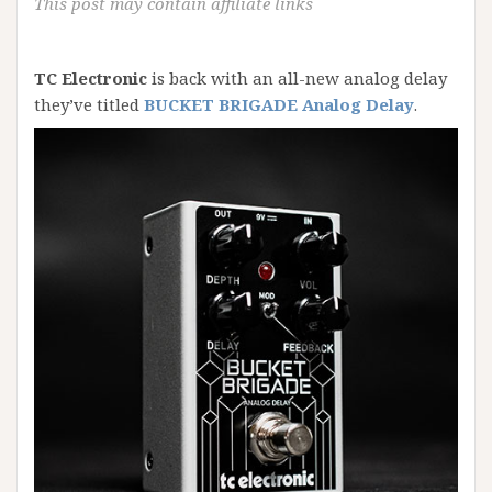
This post may contain affiliate links
TC Electronic
is back with an all-new analog delay
they’ve titled
BUCKET BRIGADE Analog Delay
.