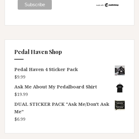
Pedal Haven Shop
Pedal Haven 4 Sticker Pack
$
9.99
Ask Me About My Pedalboard Shirt
$
19.99
DUAL STICKER PACK "Ask Me/Don't Ask
Me"
$
6.99