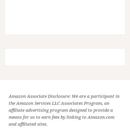
Amazon Associate Disclosure: We are a participant in
the Amazon Services LLC Associates Program, an
affiliate advertising program designed to provide a
means for us to earn fees by linking to Amazon.com
and affiliated sites.