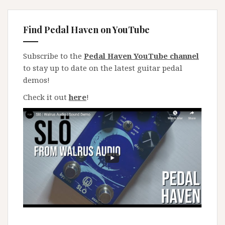
Find Pedal Haven on YouTube
Subscribe to the
Pedal Haven YouTube channel
to stay up to date on the latest guitar pedal
demos!
Check it out
here
!