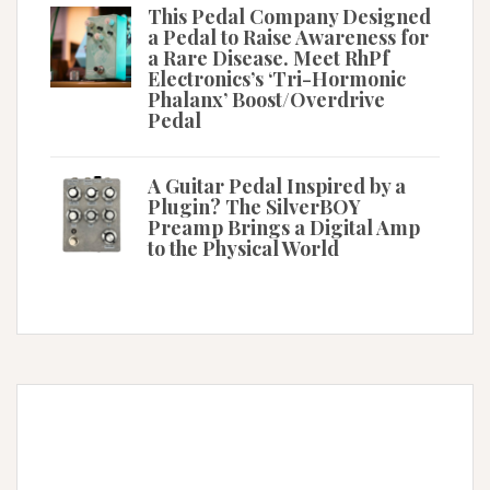
This Pedal Company Designed
a Pedal to Raise Awareness for
a Rare Disease. Meet RhPf
Electronics’s ‘Tri-Hormonic
Phalanx’ Boost/Overdrive
Pedal
A Guitar Pedal Inspired by a
Plugin? The SilverBOY
Preamp Brings a Digital Amp
to the Physical World