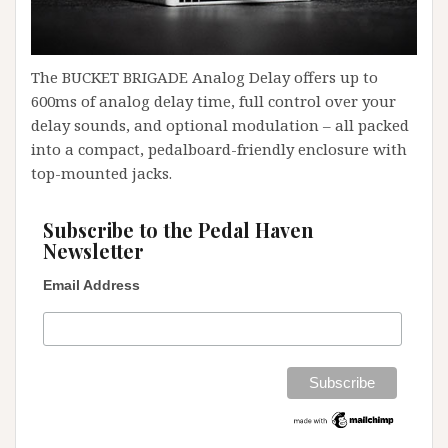
The BUCKET BRIGADE Analog Delay offers up to
600ms of analog delay time, full control over your
delay sounds, and optional modulation – all packed
into a compact, pedalboard-friendly enclosure with
top-mounted jacks.
Subscribe to the Pedal Haven
Newsletter
Email Address