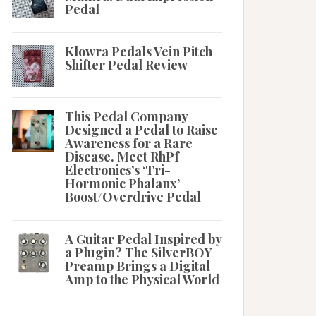
Pedal
Klowra Pedals Vein Pitch
Shifter Pedal Review
This Pedal Company
Designed a Pedal to Raise
Awareness for a Rare
Disease. Meet RhPf
Electronics’s ‘Tri-
Hormonic Phalanx’
Boost/Overdrive Pedal
A Guitar Pedal Inspired by
a Plugin? The SilverBOY
Preamp Brings a Digital
Amp to the Physical World