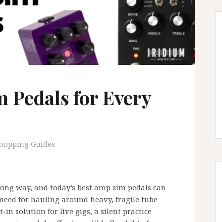
 Pedals for Every
hopping Guides
ong way, and today’s best amp sim pedals can
 need for hauling around heavy, fragile tube
in solution for live gigs, a silent practice