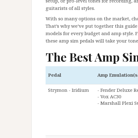
setup, or pro-level tones for recording, a
guitarists of all styles.
With so many options on the market, ch
That’s why we’ve put together this guide 
models for every budget and amp style. F
these amp sim pedals will take your tone 
The Best Amp Si
Pedal
Amp Emulation(s
Strymon - Iridium
- Fender Deluxe R
- Vox AC30
- Marshall Plexi 