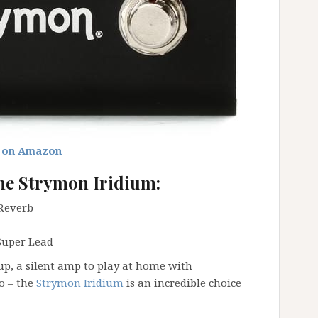
 on Amazon
he Strymon Iridium:
 Reverb
Super Lead
p, a silent amp to play at home with
o – the
Strymon Iridium
is an incredible choice