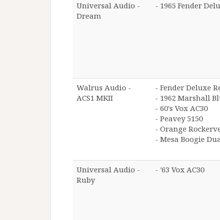
Universal Audio -
- 1965 Fender Del
Dream
Walrus Audio -
- Fender Deluxe R
ACS1 MKII
- 1962 Marshall B
- 60's Vox AC30
- Peavey 5150
- Orange Rockerv
- Mesa Boogie Dual
Universal Audio -
- '63 Vox AC30
Ruby