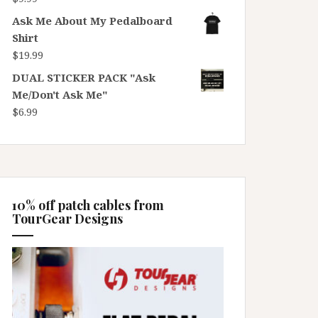
Ask Me About My Pedalboard
Shirt
$
19.99
DUAL STICKER PACK "Ask
Me/Don't Ask Me"
$
6.99
10% off patch cables from
TourGear Designs