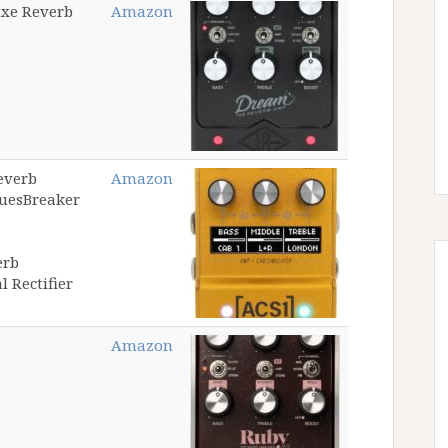
uxe Reverb
Amazon
everb
Amazon
luesBreaker
erb
 Rectifier
Amazon