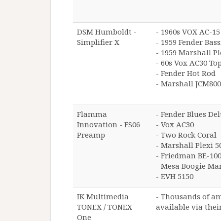
DSM Humboldt -
- 1960s VOX AC-15
Simplifier X
- 1959 Fender Ba
- 1959 Marshall Pl
- 60s Vox AC30 To
- Fender Hot Rod
- Marshall JCM800
Flamma
- Fender Blues De
Innovation - FS06
- Vox AC30
Preamp
- Two Rock Coral
- Marshall Plexi 5
- Friedman BE-10
- Mesa Boogie Ma
- EVH 5150
IK Multimedia
- Thousands of a
TONEX / TONEX
available via thei
One