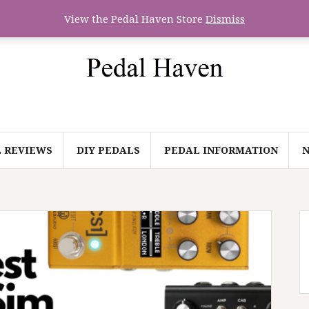
View the Pedal Haven Store
Dismiss
 REVIEWS
DIY PEDALS
PEDAL INFORMATION
N