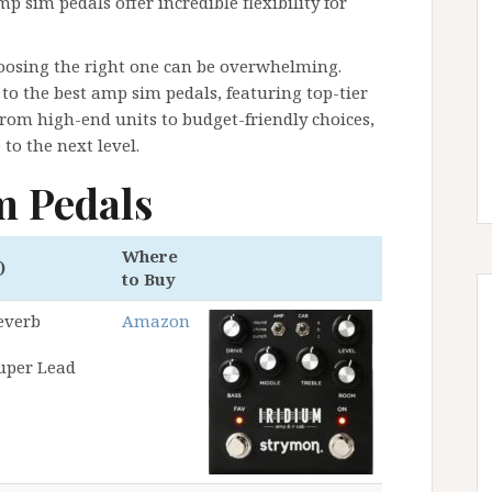
mp sim pedals offer incredible flexibility for
oosing the right one can be overwhelming.
to the best amp sim pedals, featuring top-tier
rom high-end units to budget-friendly choices,
to the next level.
m Pedals
Where
)
to Buy
everb
Amazon
Super Lead