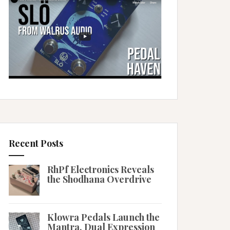
Recent Posts
RhPf Electronics Reveals
the Shodhana Overdrive
Klowra Pedals Launch the
Mantra, Dual Expression