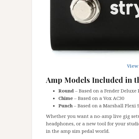
View
Amp Models Included in t
Round
– Based on a Fender Deluxe
Chime
– Based on a Vox AC30
Punch
– Based on a Marshall Plexi 
Whether you want a no-amp live gig setu
headphones, or a new tool for your studi
in the amp sim pedal world.