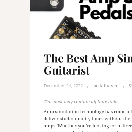
The Best Amp Sim
Guitarist
December 24, 2022
pedalhaven
S
This post may contain affiliate links
Amp simulation technology has come a l
deliver studio-quality tones without the
amps. Whether you’re looking for a direct-