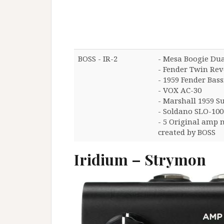
BOSS - IR-2
- Mesa Boogie Dual
- Fender Twin Rev
- 1959 Fender Ba
- VOX AC-30
- Marshall 1959 S
- Soldano SLO-100
- 5 Original amp 
created by BOSS
Iridium – Strymon