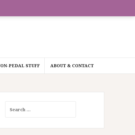
ON-PEDAL STUFF
ABOUT & CONTACT
Search
for: