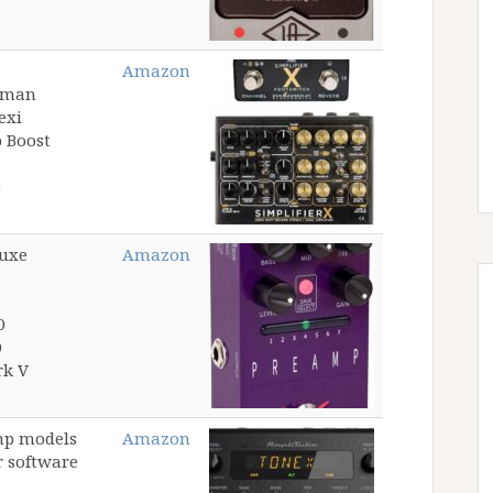
Amazon
ssman
exi
p Boost
luxe
Amazon
0
0
rk V
mp models
Amazon
r software