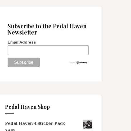
Subscribe to the Pedal Haven
Newsletter
Email Address
Pedal Haven Shop
Pedal Haven 4 Sticker Pack
$
9.99