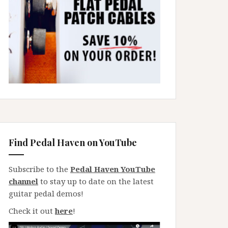
Find Pedal Haven on YouTube
Subscribe to the
Pedal Haven YouTube
channel
to stay up to date on the latest
guitar pedal demos!
Check it out
here
!