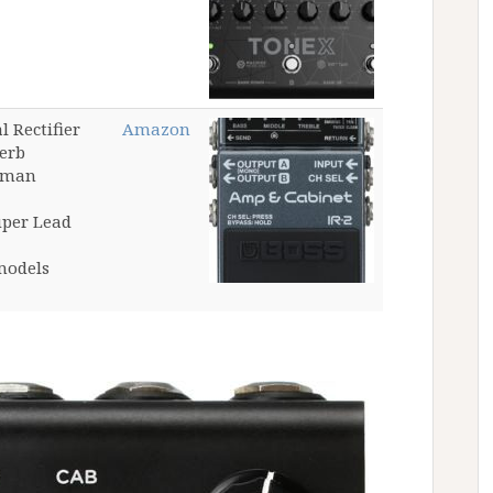
 Rectifier
Amazon
erb
ssman
uper Lead
models