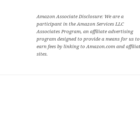
e
s
n
s
p
n
i
s
i
e
s
n
i
n
n
i
n
n
n
s
n
e
n
e
i
Amazon Associate Disclosure: We are a
n
w
e
w
n
e
w
w
w
n
participant in the Amazon Services LLC
w
i
w
i
e
w
n
i
n
w
Associates Program, an affiliate advertising
i
d
n
d
w
n
o
d
o
i
program designed to provide a means for us to
d
w
o
w
n
o
)
w
)
d
earn fees by linking to Amazon.com and affilia
w
)
o
)
w
sites.
)