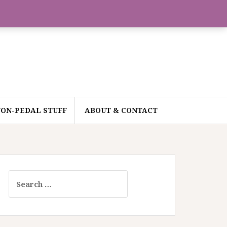
ON-PEDAL STUFF
ABOUT & CONTACT
Search
for: