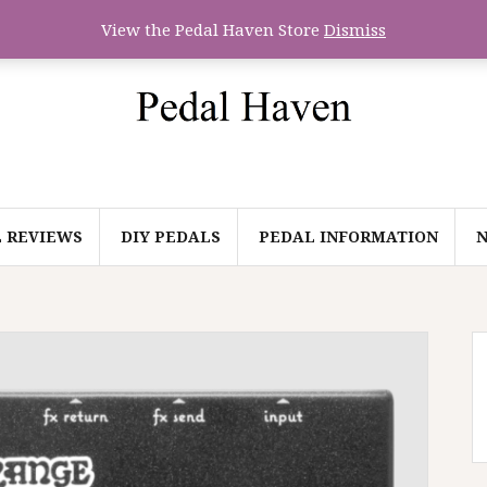
View the Pedal Haven Store
Dismiss
 REVIEWS
DIY PEDALS
PEDAL INFORMATION
N