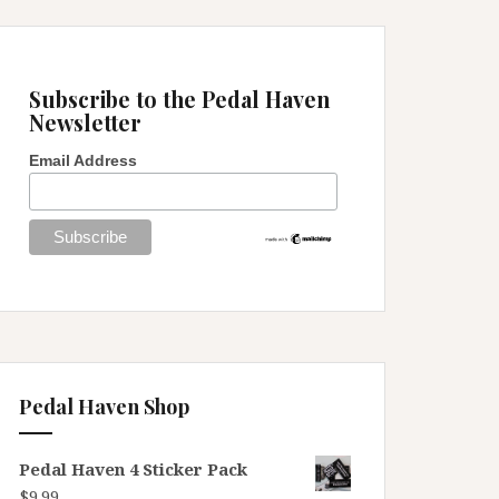
Subscribe to the Pedal Haven
Newsletter
Email Address
Pedal Haven Shop
Pedal Haven 4 Sticker Pack
$
9.99