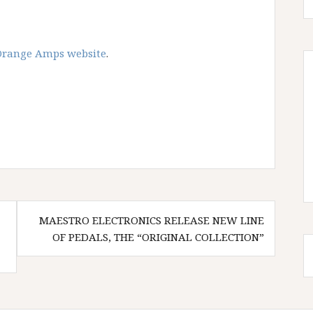
Orange Amps website
.
MAESTRO ELECTRONICS RELEASE NEW LINE
OF PEDALS, THE “ORIGINAL COLLECTION”