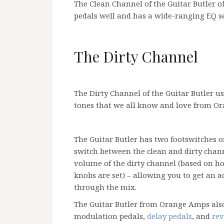
The Clean Channel of the Guitar Butler o
pedals well and has a wide-ranging EQ s
The Dirty Channel
The Dirty Channel of the Guitar Butler us
tones that we all know and love from Or
The Guitar Butler has two footswitches on
switch between the clean and dirty chan
volume of the dirty channel (based on h
knobs are set) – allowing you to get an
through the mix.
The Guitar Butler from Orange Amps also
modulation pedals,
delay pedals
, and
rev