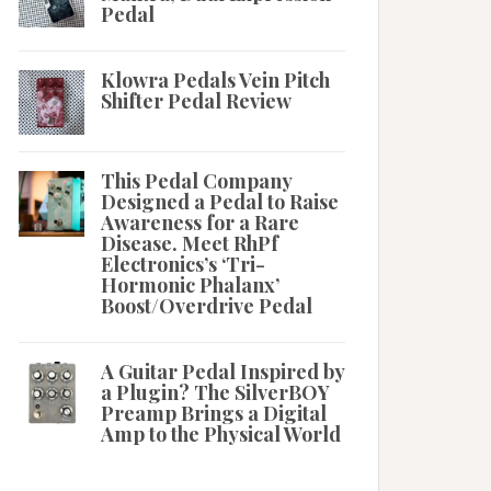
Pedal
Klowra Pedals Vein Pitch
Shifter Pedal Review
This Pedal Company
Designed a Pedal to Raise
Awareness for a Rare
Disease. Meet RhPf
Electronics’s ‘Tri-
Hormonic Phalanx’
Boost/Overdrive Pedal
A Guitar Pedal Inspired by
a Plugin? The SilverBOY
Preamp Brings a Digital
Amp to the Physical World