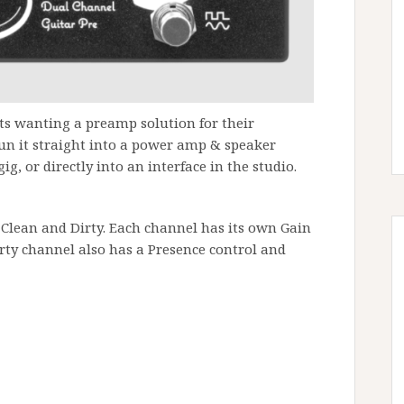
sts wanting a preamp solution for their
run it straight into a power amp & speaker
ig, or directly into an interface in the studio.
 Clean and Dirty. Each channel has its own Gain
rty channel also has a Presence control and