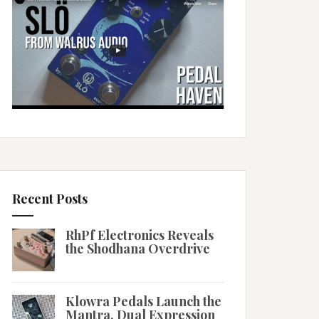
Recent Posts
RhPf Electronics Reveals
the Shodhana Overdrive
Klowra Pedals Launch the
Mantra, Dual Expression