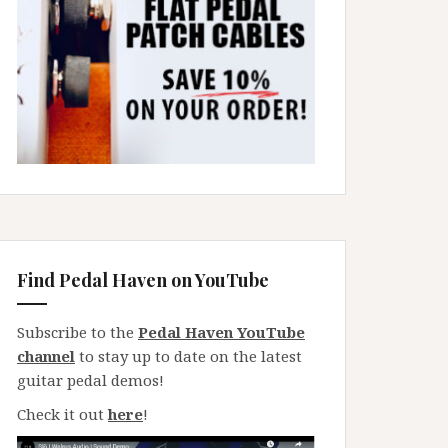
Find Pedal Haven on YouTube
Subscribe to the
Pedal Haven YouTube
channel
to stay up to date on the latest
guitar pedal demos!
Check it out
here
!