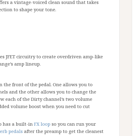
ffers a vintage-voiced clean sound that takes
ection to shape your tone.
es JFET circuitry to create overdriven amp-like
ange’s amp lineup.
 the front of the pedal. One allows you to
nels and the other allows you to change the
ow each of the Dirty channel’s two volume
 added volume boost when you need to cut
 has a built-in
FX loop
so you can run your
erb pedals
after the preamp to get the cleanest