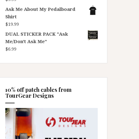
Ask Me About My Pedalboard
Shirt
$
19.99
DUAL STICKER PACK "Ask
Me/Don't Ask Me"
$
6.99
10% off patch cables from
TourGear Designs