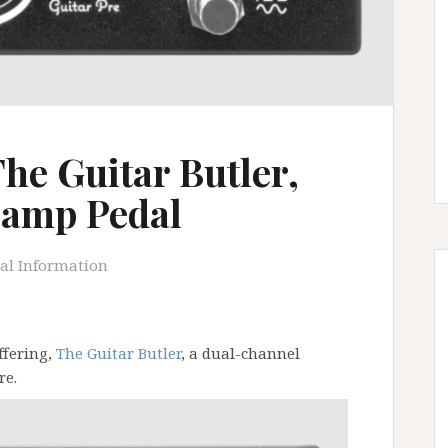
he Guitar Butler,
eamp Pedal
al Information
ffering,
The Guitar Butler
, a dual-channel
re.