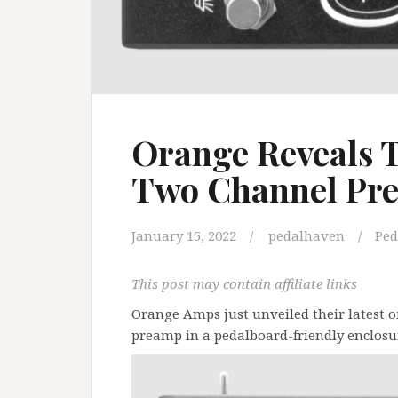
Orange Reveals T
Two Channel Pr
January 15, 2022
pedalhaven
Ped
This post may contain affiliate links
Orange Amps just unveiled their latest o
preamp in a pedalboard-friendly enclosu