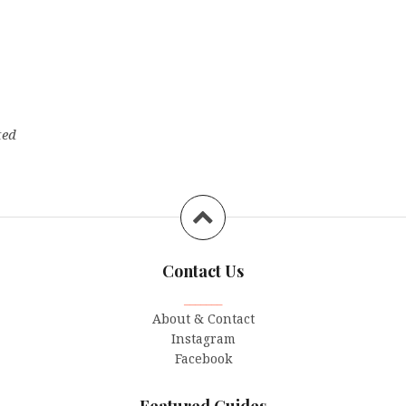
ted
Contact Us
_______
About & Contact
Instagram
Facebook