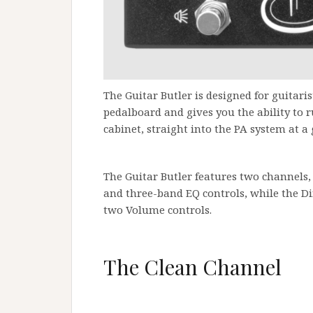
The Guitar Butler is designed for guitari
pedalboard and gives you the ability to 
cabinet, straight into the PA system at a g
The Guitar Butler features two channels,
and three-band EQ controls, while the Di
two Volume controls.
The Clean Channel