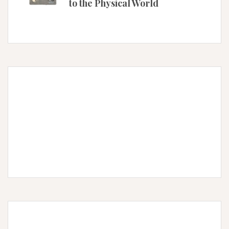
to the Physical World