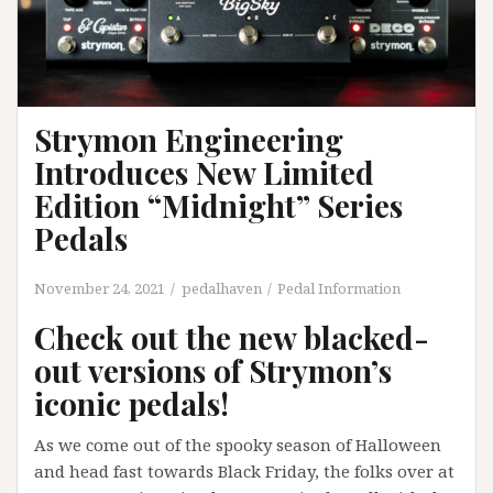
Strymon Engineering
Introduces New Limited
Edition “Midnight” Series
Pedals
November 24, 2021
pedalhaven
Pedal Information
Check out the new blacked-
out versions of Strymon’s
iconic pedals!
As we come out of the spooky season of Halloween
and head fast towards Black Friday, the folks over at