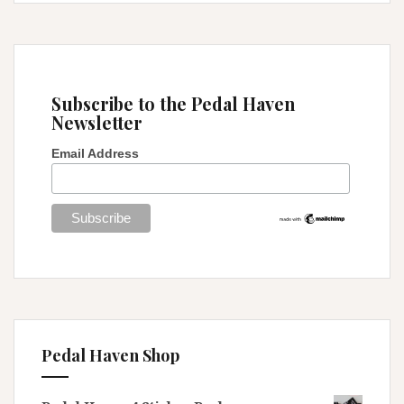
i
d
n
d
w
n
o
d
o
i
d
w
o
w
n
o
)
w
)
d
w
)
o
)
w
)
Subscribe to the Pedal Haven
Newsletter
Email Address
Pedal Haven Shop