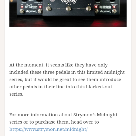
At the moment, it seems like they have only
included these three pedals in this limited Midnight
series, but it would be great to see them introduce
other pedals in their line into this blacked-out
series.
For more information about Strymon’s Midnight
series or to purchase them, head over to
https://www.strymon.net/midnight/