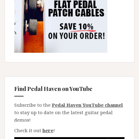
Find Pedal Haven on YouTube
Subscribe to the
Pedal Haven YouTube channel
to stay up to date on the latest guitar pedal
demos!
Check it out
here
!