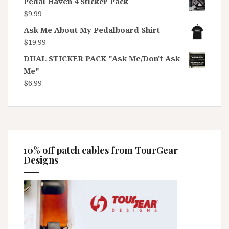
Pedal Haven 4 Sticker Pack
$
9.99
Ask Me About My Pedalboard Shirt
$
19.99
DUAL STICKER PACK "Ask Me/Don't Ask
Me"
$
6.99
10% off patch cables from TourGear
Designs