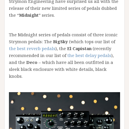
Strymon Engineering have surprised us all with the
release of their new limited series of pedals dubbed
the “
Midnight
” series.
The Midnight series of pedals consist of three iconic
Strymon pedals: The
BigSky
(which tops our list of
the best reverb pedals
), the
El Capistan
(recently
recommended in our list of
the best delay pedals
),
and the
Deco
– which have all been outfitted in a
sleek black enclosure with white details, black
knobs.