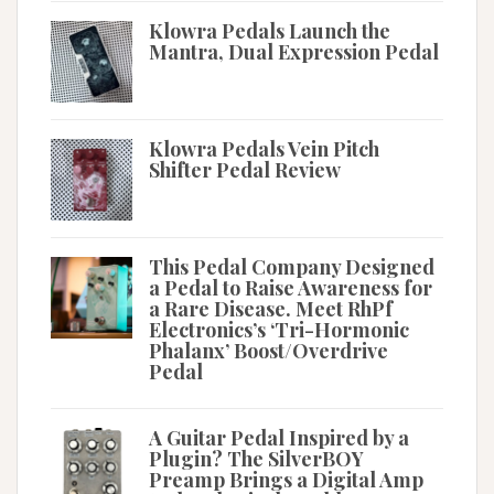
Klowra Pedals Launch the
Mantra, Dual Expression Pedal
Klowra Pedals Vein Pitch
Shifter Pedal Review
This Pedal Company Designed
a Pedal to Raise Awareness for
a Rare Disease. Meet RhPf
Electronics’s ‘Tri-Hormonic
Phalanx’ Boost/Overdrive
Pedal
A Guitar Pedal Inspired by a
Plugin? The SilverBOY
Preamp Brings a Digital Amp