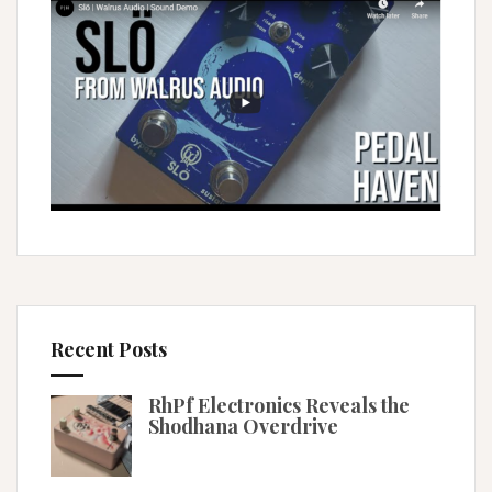
Recent Posts
RhPf Electronics Reveals the
Shodhana Overdrive