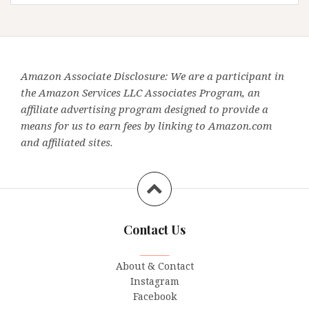
Amazon Associate Disclosure: We are a participant in
the Amazon Services LLC Associates Program, an
affiliate advertising program designed to provide a
means for us to earn fees by linking to Amazon.com
and affiliated sites.
Contact Us
_______
About & Contact
Instagram
Facebook