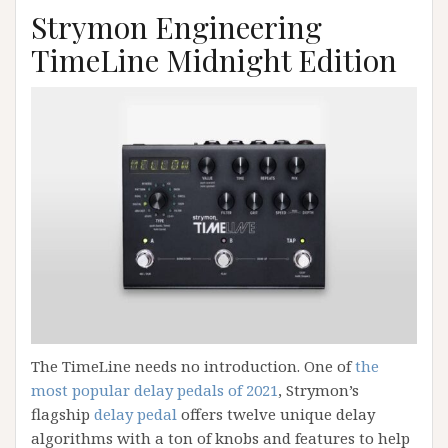
Strymon Engineering
TimeLine Midnight Edition
The TimeLine needs no introduction. One of
the
most popular delay pedals of 2021
, Strymon’s
flagship
delay pedal
offers twelve unique delay
algorithms with a ton of knobs and features to help