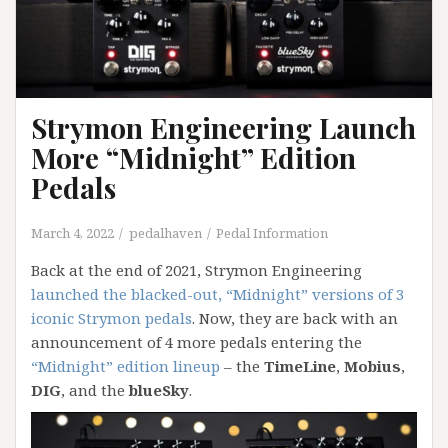
Strymon Engineering Launch
More “Midnight” Edition
Pedals
March 4, 2022
pedalhaven
Pedal Information
Back at the end of 2021, Strymon Engineering
launched the blacked-out, “Midnight” versions of 3
iconic Strymon pedals
. Now, they are back with an
announcement of 4 more pedals entering the
“Midnight” edition lineup
– the
TimeLine
,
Mobius
,
DIG
, and the
blueSky
.