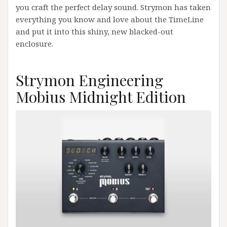
you craft the perfect delay sound. Strymon has taken
everything you know and love about the TimeLine
and put it into this shiny, new blacked-out
enclosure.
Strymon Engineering
Mobius Midnight Edition