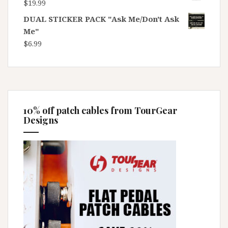
$
19.99
DUAL STICKER PACK "Ask Me/Don't Ask
Me"
$
6.99
10% off patch cables from TourGear
Designs