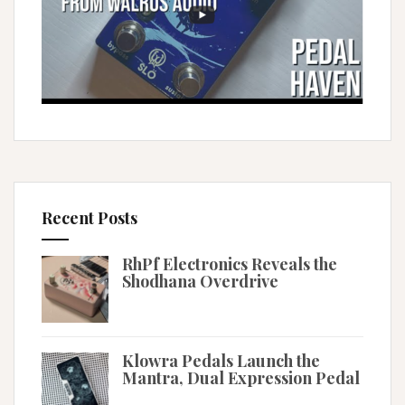
Recent Posts
RhPf Electronics Reveals the
Shodhana Overdrive
Klowra Pedals Launch the
Mantra, Dual Expression Pedal