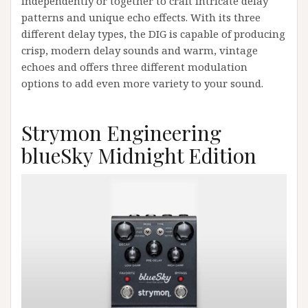
independently or together to craft intricate delay
patterns and unique echo effects. With its three
different delay types, the DIG is capable of producing
crisp, modern delay sounds and warm, vintage
echoes and offers three different modulation
options to add even more variety to your sound.
Strymon Engineering
blueSky Midnight Edition