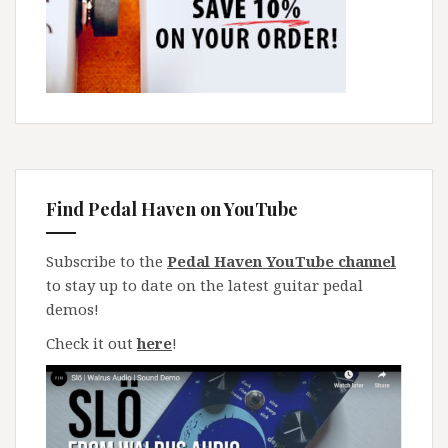
Find Pedal Haven on YouTube
Subscribe to the
Pedal Haven YouTube channel
to stay up to date on the latest guitar pedal
demos!
Check it out
here
!