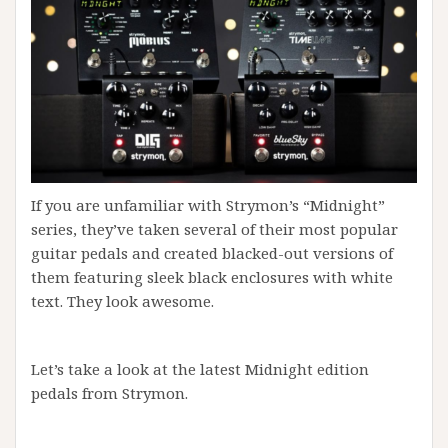
If you are unfamiliar with Strymon’s “Midnight”
series, they’ve taken several of their most popular
guitar pedals and created blacked-out versions of
them featuring sleek black enclosures with white
text. They look awesome.
Let’s take a look at the latest Midnight edition
pedals from Strymon.