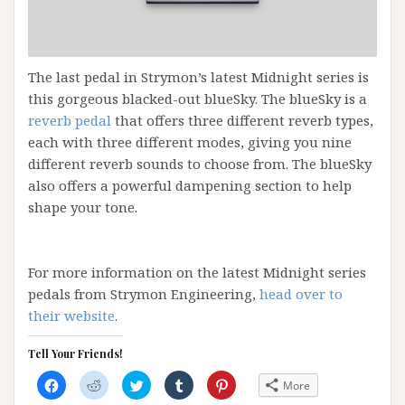
The last pedal in Strymon’s latest Midnight series is
this gorgeous blacked-out blueSky. The blueSky is a
reverb pedal
that offers three different reverb types,
each with three different modes, giving you nine
different reverb sounds to choose from. The blueSky
also offers a powerful dampening section to help
shape your tone.
For more information on the latest Midnight series
pedals from Strymon Engineering,
head over to
their website
.
Tell Your Friends!
C
C
C
C
C
More
l
l
l
l
l
i
i
i
i
i