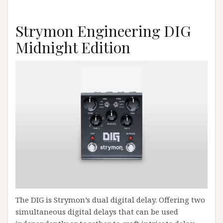
Strymon Engineering DIG
Midnight Edition
The DIG is Strymon’s dual digital delay. Offering two
simultaneous digital delays that can be used