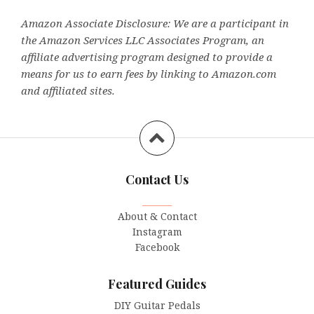
Amazon Associate Disclosure: We are a participant in
the Amazon Services LLC Associates Program, an
affiliate advertising program designed to provide a
means for us to earn fees by linking to Amazon.com
and affiliated sites.
Contact Us
_______
About & Contact
Instagram
Facebook
Featured Guides
DIY Guitar Pedals