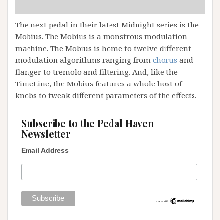
The next pedal in their latest Midnight series is the
Mobius. The Mobius is a monstrous modulation
machine. The Mobius is home to twelve different
modulation algorithms ranging from
chorus
and
flanger to tremolo and filtering. And, like the
TimeLine, the Mobius features a whole host of
knobs to tweak different parameters of the effects.
Subscribe to the Pedal Haven
Newsletter
Email Address