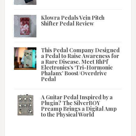
Klowra Pedals Vein Pitch
Shifter Pedal Review
This Pedal Company Designed
a Pedal to Raise Awareness for
a Rare Disease. Meet RhPf
Electronics’s ‘Tri-Hormonic
Phalanx’ Boost/Overdrive
Pedal
A Guitar Pedal Inspired by a
Plugin? The SilverBOY
Preamp Brings a Digital Amp
to the Physical World