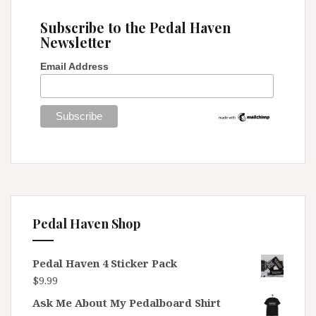
)
Subscribe to the Pedal Haven
Newsletter
Email Address
Pedal Haven Shop
Pedal Haven 4 Sticker Pack
$
9.99
Ask Me About My Pedalboard Shirt